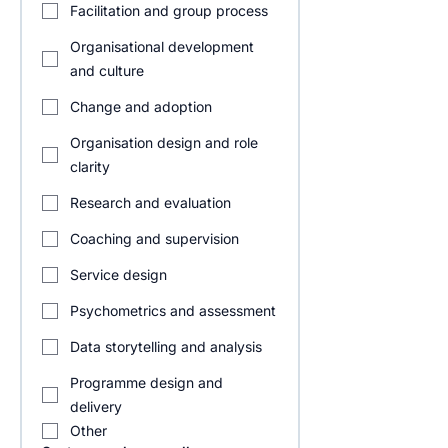
Facilitation and group process
Organisational development
and culture
Change and adoption
Organisation design and role
clarity
Research and evaluation
Coaching and supervision
Service design
Psychometrics and assessment
Data storytelling and analysis
Programme design and
delivery
Other