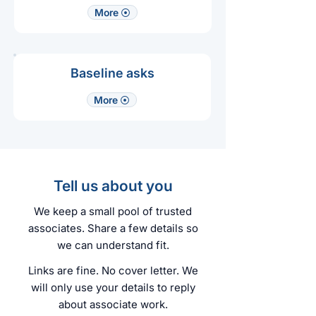
More ⦿
Baseline asks
More ⦿
Tell us about you
We keep a small pool of trusted
associates. Share a few details so
we can understand fit.
Links are fine. No cover letter. We
will only use your details to reply
about associate work.