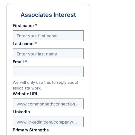
Associates Interest
First name
*
Last name
*
Email
*
We will only use this to reply about 
associate work.
Website URL
LinkedIn
Primary Strengths