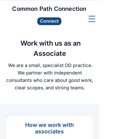
Common Path Connection
Connect
Work with us as an
Associate
We are a small, specialist OD practice.
We partner with independent
consultants who care about good work,
clear scopes, and strong teams.
How we work with
associates