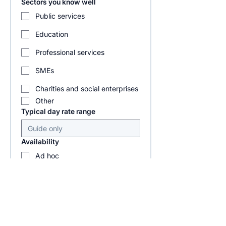
Sectors you know well
Public services
Education
Professional services
SMEs
Charities and social enterprises
Other
Typical day rate range
Availability
Ad hoc
1 to 2 days per week
3 to 4 days per week
Project based