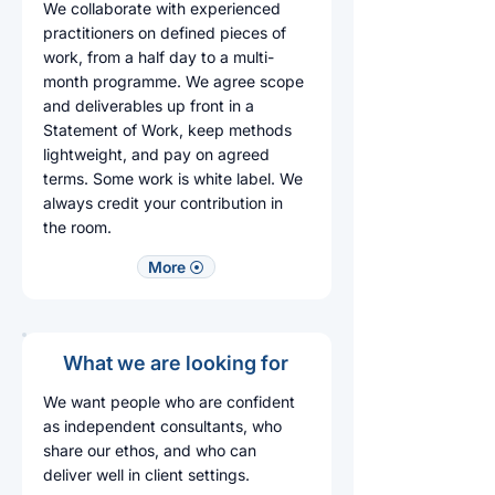
We collaborate with experienced
practitioners on defined pieces of
work, from a half day to a multi-
month programme. We agree scope
and deliverables up front in a
Statement of Work, keep methods
lightweight, and pay on agreed
terms. Some work is white label. We
always credit your contribution in
the room.​
More ⦿
What we are looking for
We want people who are confident
as independent consultants, who
share our ethos, and who can
deliver well in client settings.​