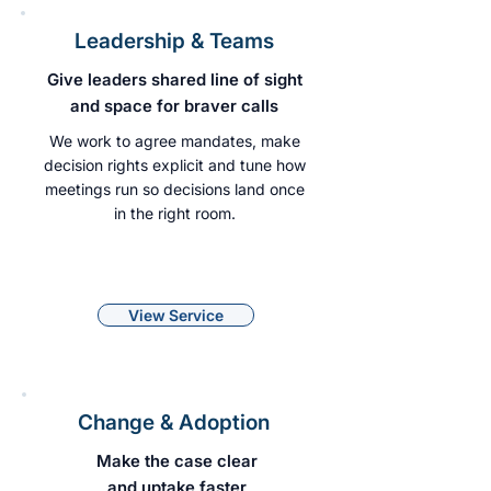
Leadership & Teams
Give leaders shared line of sight
and space for braver calls
We work to agree mandates, make
decision rights explicit and tune how
meetings run so decisions land once
in the right room.
View Service
Change & Adoption
Make the case clear
and uptake faster