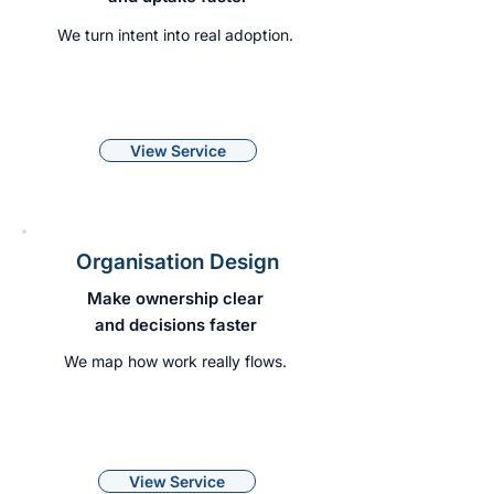
We turn intent into real adoption.
View Service
Organisation Design
Make ownership clear
and decisions faster
We map how work really flows.
View Service