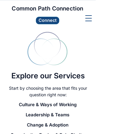
Common Path Connection
Connect
Explore our Services
Start by choosing the area that fits your
question right now:
Culture & Ways of Working
Leadership & Teams
Change & Adoption