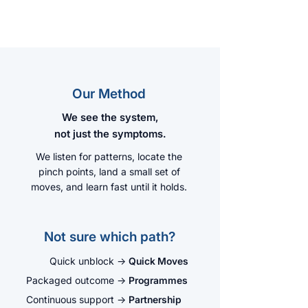
Our Method
We see the system,
not just the symptoms.
We listen for patterns, locate the
pinch points, land a small set of
moves, and learn fast until it holds.
Not sure which path?
Quick unblock
→
Quick Moves
Packaged outcome
→
Programmes
Continuous support
→
Partnership