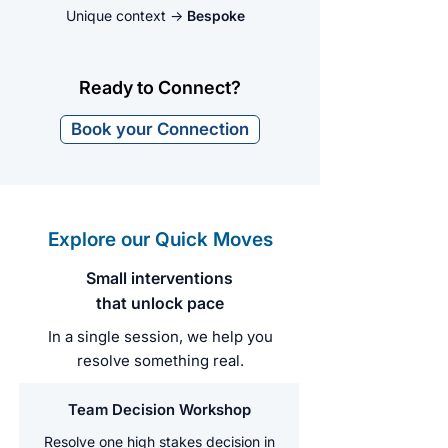
Unique context
→
Bespoke
Ready to Connect?
Book your Connection
Explore our Quick Moves
Small interventions
that unlock pace
In a single session, we help you
resolve something real.
Team Decision Workshop
Resolve one high stakes decision in