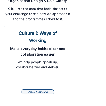
Organisation Design & Role Clarity
Click into the area that feels closest to
your challenge to see how we approach it
and the programmes linked to it.
Culture & Ways of
Working
Make everyday habits clear and
collaboration easier
We help people speak up,
collaborate well and deliver.
View Service