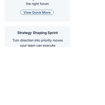
the right forum
View Quick Move
Strategy Shaping Sprint
Turn direction into priority moves
your team can execute
View Quick Move
Team Reset Day
Reset purpose, norms, and decision
habits so the team can move at pace
View Quick Move